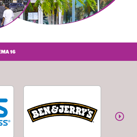
EMA 16
Next