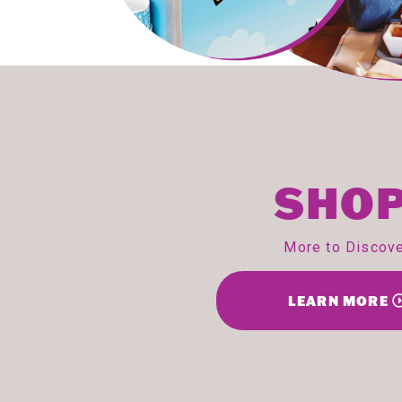
SHOP
More to Discov
LEARN MORE