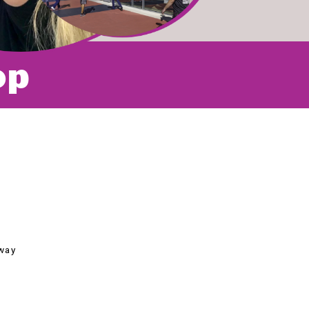
op
way