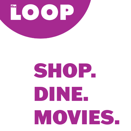
SHOP.
DINE.
MOVIES.