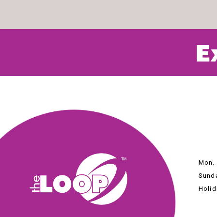
E
Mon. 
Sunda
Holid