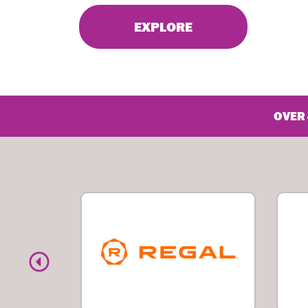
EXPLORE
OVER 
Previous