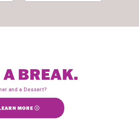
 A BREAK.
ner and a Dessert?
LEARN MORE