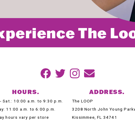
xperience The Lo
HOURS.
ADDRESS.
- Sat.: 10:00 a.m. to 9:30 p.m.
The LOOP
y: 11:00 a.m. to 6:00 p.m.
3208 North John Young Park
ay hours vary per store
Kissimmee, FL 34741