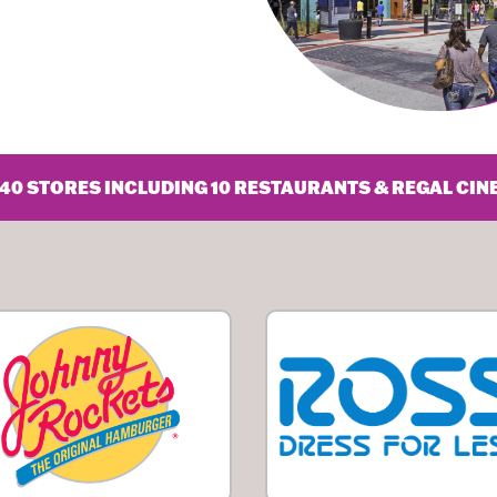
40 STORES INCLUDING 10 RESTAURANTS & REGAL CIN