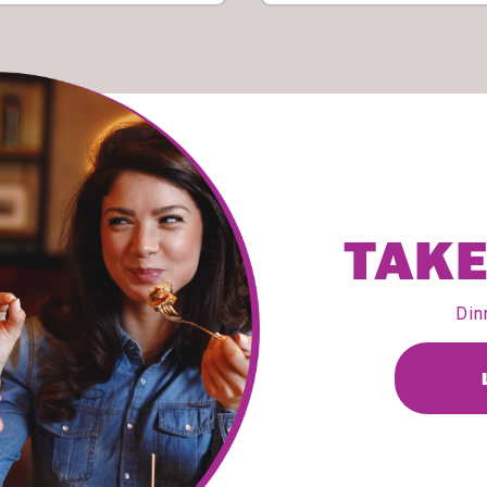
TAKE
Din