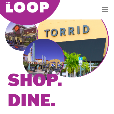
SHOP.
DINE.