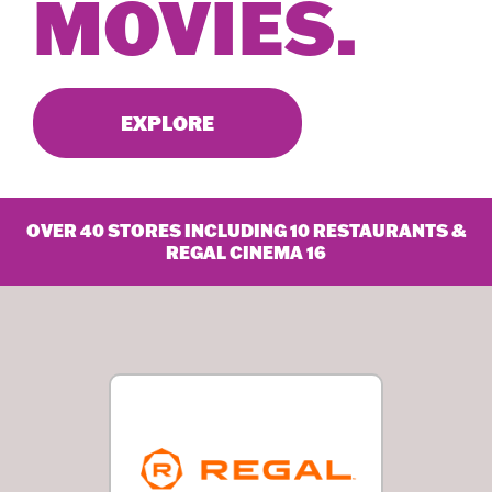
MOVIES.
EXPLORE
OVER 40 STORES INCLUDING 10 RESTAURANTS &
REGAL CINEMA 16