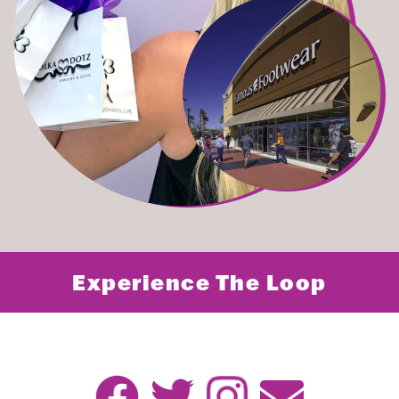
Experience The Loop