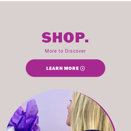
SHOP.
More to Discover
LEARN MORE