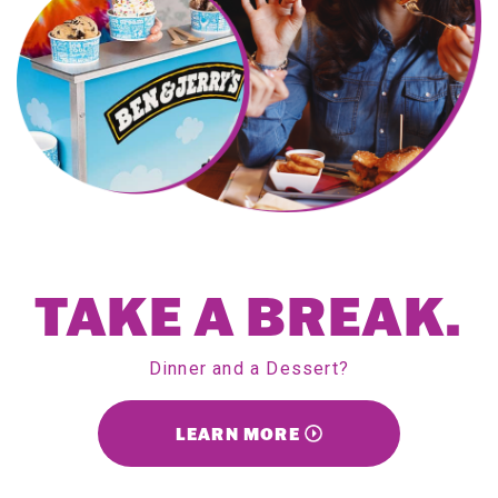
TAKE A BREAK.
Dinner and a Dessert?
LEARN MORE