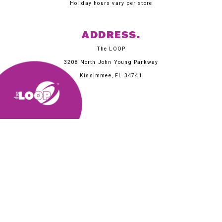
Holiday hours vary per store
ADDRESS.
The LOOP
3208 North John Young Parkway
Kissimmee, FL 34741