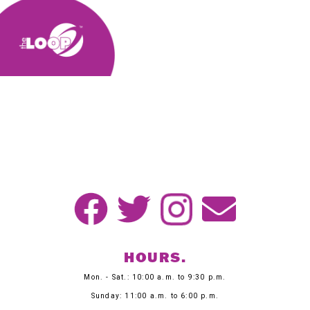
HOURS.
Mon. - Sat.: 10:00 a.m. to 9:30 p.m.
Sunday: 11:00 a.m. to 6:00 p.m.