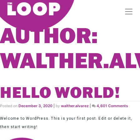
AUTHOR:
WALTHER.AL
HELLO WORLD!
on
Posted on
December 3, 2020
|
by
walther.alvarez
|
4,601 Comments
Hello
world!
Welcome to WordPress. This is your first post. Edit or delete it,
then start writing!